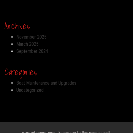
Archives
November 2025
March 2025
September 2024
Categories
Boat Maintenance and Upgrades
Uncategorized
greggdeacon.com
- Brings you to this page as well.