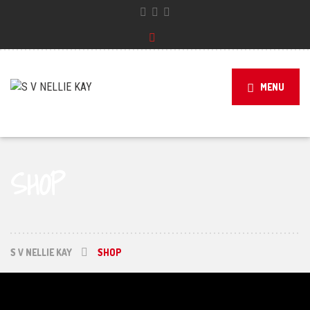
MENU
SHOP
S V NELLIE KAY
SHOP