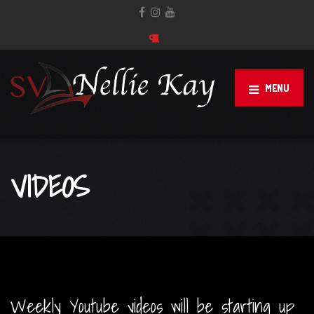
MENU
VIDEOS
Weekly Youtube videos will be starting up