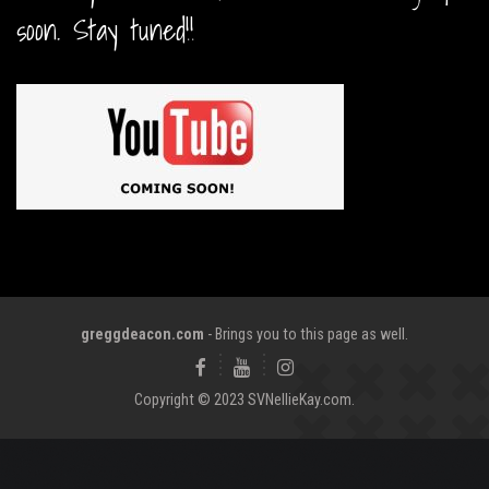
soon. Stay tuned!!
greggdeacon.com
- Brings you to this page as well.
Copyright © 2023 SVNellieKay.com.