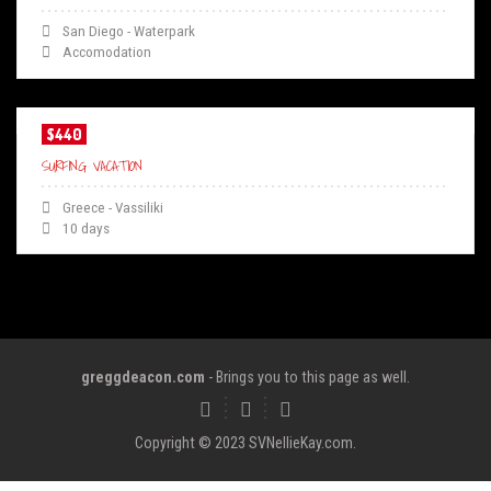
San Diego - Waterpark
Accomodation
$440
SURFING VACATION
Greece - Vassiliki
10 days
greggdeacon.com
- Brings you to this page as well.
Copyright © 2023 SVNellieKay.com.