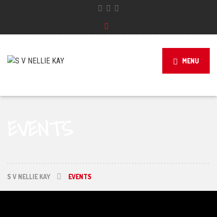
MENU
EVENTS
S V NELLIE KAY
EVENTS