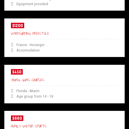
Equipment provided
$1200
WINDSURFING FREESTYLE
France - Hossegor
Accomodation
$450
YOUNG GUNS COURSES
Florida - Miami
Age group from 14 - 18
$660
FAMILY WATER SPORTS