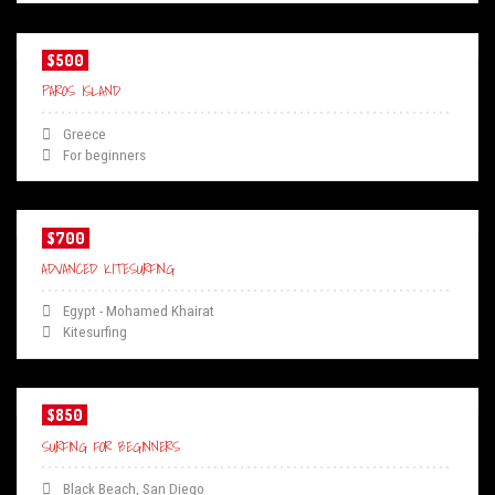
$500
PAROS ISLAND
Greece
For beginners
$700
ADVANCED KITESURFING
Egypt - Mohamed Khairat
Kitesurfing
$850
SURFING FOR BEGINNERS
Black Beach, San Diego