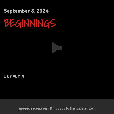
September 8, 2024
BEGINNINGS
BY ADMIN
greggdeacon.com
- Brings you to this page as well.