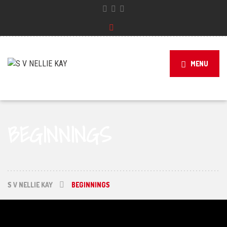
MENU
BEGINNINGS
S V NELLIE KAY
BEGINNINGS