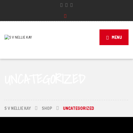
MENU
UNCATEGORIZED
S V NELLIE KAY
SHOP
UNCATEGORIZED