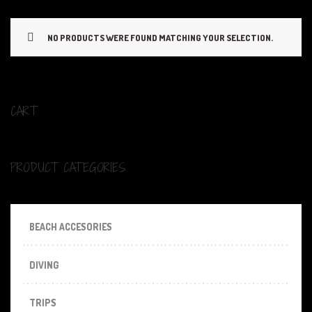
NO PRODUCTS WERE FOUND MATCHING YOUR SELECTION.
CART
PRODUCT CATEGORIES
BEACH ACCESORIES
DIVING
TRIPS